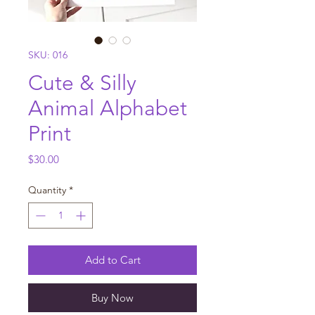
SKU: 016
Cute & Silly
Animal Alphabet
Print
Price
$30.00
Quantity
*
Add to Cart
Buy Now