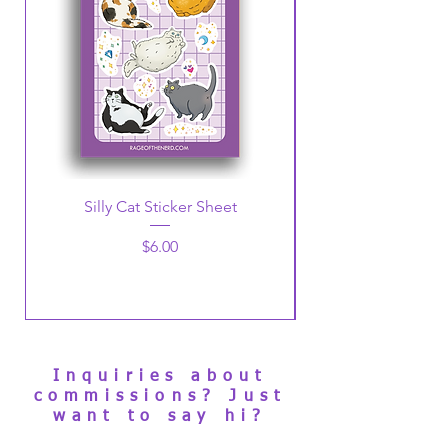
Silly Cat Sticker Sheet
Christmas Penguin
Price
$6.00
Inquiries about
commissions? Just
want to say hi?