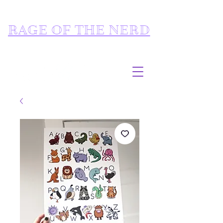
RAGE OF THE NERD