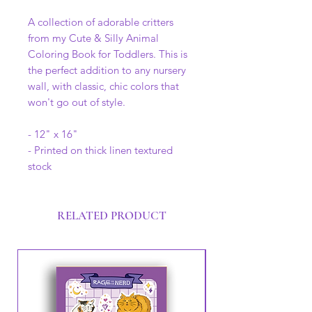
A collection of adorable critters
from my Cute & Silly Animal
Coloring Book for Toddlers. This is
the perfect addition to any nursery
wall, with classic, chic colors that
won't go out of style.
- 12" x 16"
- Printed on thick linen textured
stock
RELATED PRODUCT